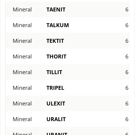
Mineral
TAENIT
6
Mineral
TALKUM
6
Mineral
TEKTIT
6
Mineral
THORIT
6
Mineral
TILLIT
6
Mineral
TRIPEL
6
Mineral
ULEXIT
6
Mineral
URALIT
6
Mineral
URANIT
6