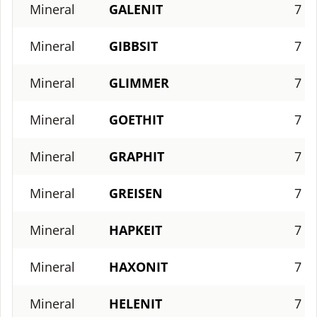
Mineral
GALENIT
7
Mineral
GIBBSIT
7
Mineral
GLIMMER
7
Mineral
GOETHIT
7
Mineral
GRAPHIT
7
Mineral
GREISEN
7
Mineral
HAPKEIT
7
Mineral
HAXONIT
7
Mineral
HELENIT
7