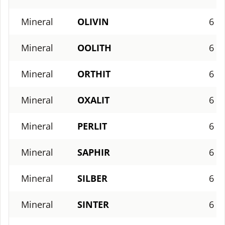
Mineral
OLIVIN
6
Mineral
OOLITH
6
Mineral
ORTHIT
6
Mineral
OXALIT
6
Mineral
PERLIT
6
Mineral
SAPHIR
6
Mineral
SILBER
6
Mineral
SINTER
6