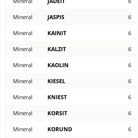
Mineral
JADEIT
6
Mineral
JASPIS
6
Mineral
KAINIT
6
Mineral
KALZIT
6
Mineral
KAOLIN
6
Mineral
KIESEL
6
Mineral
KNIEST
6
Mineral
KORSIT
6
Mineral
KORUND
6