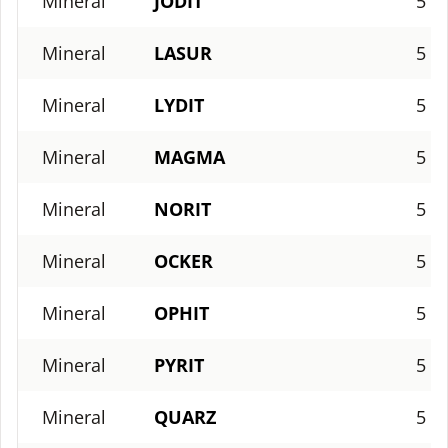
Mineral
JODIT
5
Mineral
LASUR
5
Mineral
LYDIT
5
Mineral
MAGMA
5
Mineral
NORIT
5
Mineral
OCKER
5
Mineral
OPHIT
5
Mineral
PYRIT
5
Mineral
QUARZ
5