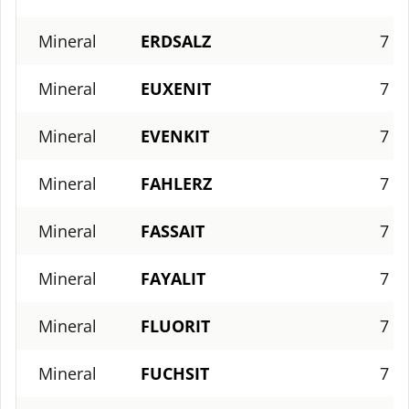
Mineral
ERDSALZ
7
Mineral
EUXENIT
7
Mineral
EVENKIT
7
Mineral
FAHLERZ
7
Mineral
FASSAIT
7
Mineral
FAYALIT
7
Mineral
FLUORIT
7
Mineral
FUCHSIT
7