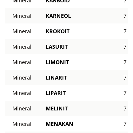
Mineral
KARBOID
7
Mineral
KARNEOL
7
Mineral
KROKOIT
7
Mineral
LASURIT
7
Mineral
LIMONIT
7
Mineral
LINARIT
7
Mineral
LIPARIT
7
Mineral
MELINIT
7
Mineral
MENAKAN
7