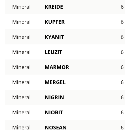
Mineral
KREIDE
6
Mineral
KUPFER
6
Mineral
KYANIT
6
Mineral
LEUZIT
6
Mineral
MARMOR
6
Mineral
MERGEL
6
Mineral
NIGRIN
6
Mineral
NIOBIT
6
Mineral
NOSEAN
6