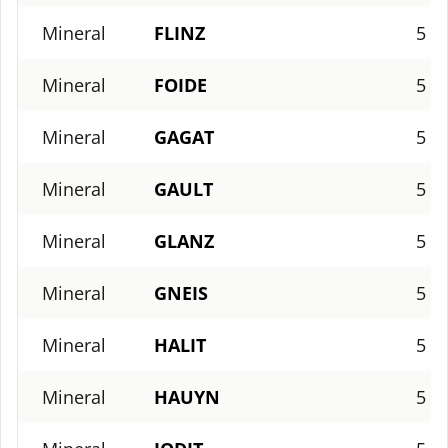
Mineral
FLINZ
5
Mineral
FOIDE
5
Mineral
GAGAT
5
Mineral
GAULT
5
Mineral
GLANZ
5
Mineral
GNEIS
5
Mineral
HALIT
5
Mineral
HAUYN
5