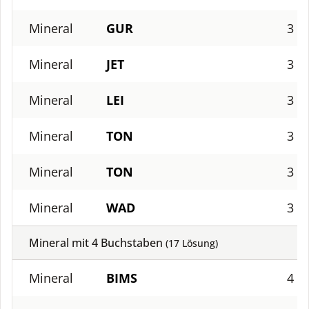
Mineral
GUR
3
Mineral
JET
3
Mineral
LEI
3
Mineral
TON
3
Mineral
TON
3
Mineral
WAD
3
Mineral mit
4
Buchstaben
(
17
Lösung)
Mineral
BIMS
4