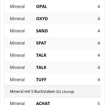
Mineral
OPAL
4
Mineral
OXYD
4
Mineral
SAND
4
Mineral
SPAT
4
Mineral
TALK
4
Mineral
TALK
4
Mineral
TUFF
4
Mineral mit
5
Buchstaben
(
52
Lösung)
Mineral
ACHAT
5