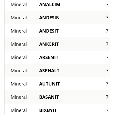
Mineral
ANALCIM
7
Mineral
ANDESIN
7
Mineral
ANDESIT
7
Mineral
ANKERIT
7
Mineral
ARSENIT
7
Mineral
ASPHALT
7
Mineral
AUTUNIT
7
Mineral
BASANIT
7
Mineral
BIXBYIT
7