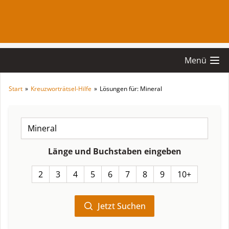
Menü
Start
»
Kreuzworträtsel-Hilfe
»
Lösungen für: Mineral
Länge und Buchstaben eingeben
2
3
4
5
6
7
8
9
10+
Jetzt Suchen