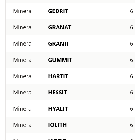
Mineral
GEDRIT
6
Mineral
GRANAT
6
Mineral
GRANIT
6
Mineral
GUMMIT
6
Mineral
HARTIT
6
Mineral
HESSIT
6
Mineral
HYALIT
6
Mineral
IOLITH
6