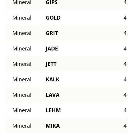
Mineral
GIPS
4
Mineral
GOLD
4
Mineral
GRIT
4
Mineral
JADE
4
Mineral
JETT
4
Mineral
KALK
4
Mineral
LAVA
4
Mineral
LEHM
4
Mineral
MIKA
4