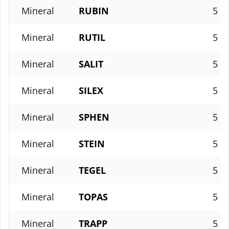
Mineral
RUBIN
5
Mineral
RUTIL
5
Mineral
SALIT
5
Mineral
SILEX
5
Mineral
SPHEN
5
Mineral
STEIN
5
Mineral
TEGEL
5
Mineral
TOPAS
5
Mineral
TRAPP
5