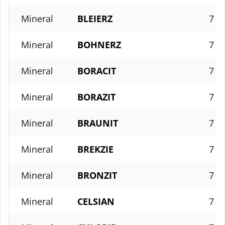
Mineral
BLEIERZ
7
Mineral
BOHNERZ
7
Mineral
BORACIT
7
Mineral
BORAZIT
7
Mineral
BRAUNIT
7
Mineral
BREKZIE
7
Mineral
BRONZIT
7
Mineral
CELSIAN
7