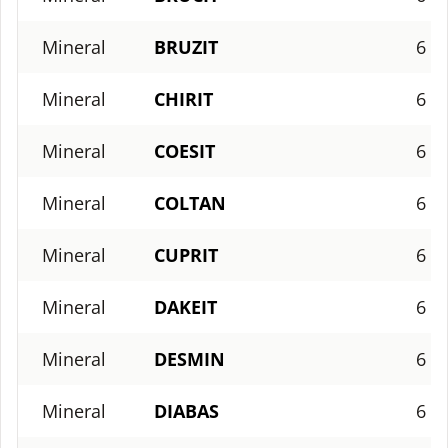
Mineral
BRUZIT
6
Mineral
CHIRIT
6
Mineral
COESIT
6
Mineral
COLTAN
6
Mineral
CUPRIT
6
Mineral
DAKEIT
6
Mineral
DESMIN
6
Mineral
DIABAS
6