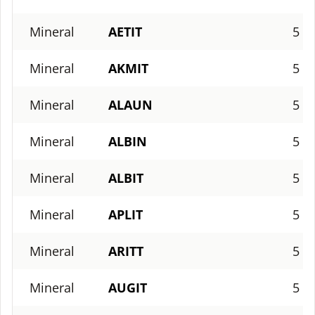
Mineral
AETIT
5
Mineral
AKMIT
5
Mineral
ALAUN
5
Mineral
ALBIN
5
Mineral
ALBIT
5
Mineral
APLIT
5
Mineral
ARITT
5
Mineral
AUGIT
5