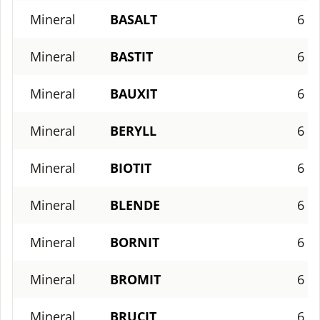
Mineral
BASALT
6
Mineral
BASTIT
6
Mineral
BAUXIT
6
Mineral
BERYLL
6
Mineral
BIOTIT
6
Mineral
BLENDE
6
Mineral
BORNIT
6
Mineral
BROMIT
6
Mineral
BRUCIT
6