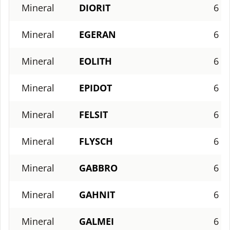
Mineral
DIORIT
6
Mineral
EGERAN
6
Mineral
EOLITH
6
Mineral
EPIDOT
6
Mineral
FELSIT
6
Mineral
FLYSCH
6
Mineral
GABBRO
6
Mineral
GAHNIT
6
Mineral
GALMEI
6