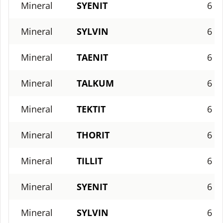
Mineral
SYENIT
6
Mineral
SYLVIN
6
Mineral
TAENIT
6
Mineral
TALKUM
6
Mineral
TEKTIT
6
Mineral
THORIT
6
Mineral
TILLIT
6
Mineral
SYENIT
6
Mineral
SYLVIN
6