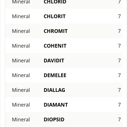
Mineral
CHLORID
7
Mineral
CHLORIT
7
Mineral
CHROMIT
7
Mineral
COHENIT
7
Mineral
DAVIDIT
7
Mineral
DEMELEE
7
Mineral
DIALLAG
7
Mineral
DIAMANT
7
Mineral
DIOPSID
7