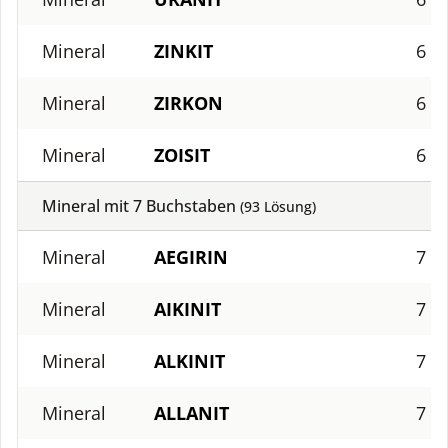
Mineral
ZINKIT
6
Mineral
ZIRKON
6
Mineral
ZOISIT
6
Mineral mit
7
Buchstaben
(
93
Lösung)
Mineral
AEGIRIN
7
Mineral
AIKINIT
7
Mineral
ALKINIT
7
Mineral
ALLANIT
7