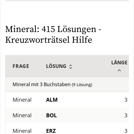
Mineral: 415 Lösungen -
Kreuzworträtsel Hilfe
LÄNGE
FRAGE
LÖSUNG
Mineral mit
3
Buchstaben
(
9
Lösung)
Mineral
ALM
3
Mineral
BOL
3
Mineral
ERZ
3