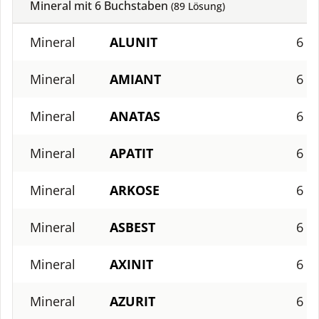
Mineral mit
6
Buchstaben
(
89
Lösung)
Mineral
ALUNIT
6
Mineral
AMIANT
6
Mineral
ANATAS
6
Mineral
APATIT
6
Mineral
ARKOSE
6
Mineral
ASBEST
6
Mineral
AXINIT
6
Mineral
AZURIT
6