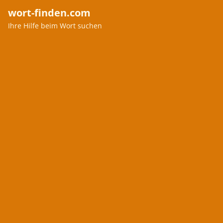
wort-finden.com
Ihre Hilfe beim Wort suchen