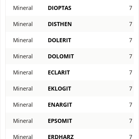
Mineral
DIOPTAS
7
Mineral
DISTHEN
7
Mineral
DOLERIT
7
Mineral
DOLOMIT
7
Mineral
ECLARIT
7
Mineral
EKLOGIT
7
Mineral
ENARGIT
7
Mineral
EPSOMIT
7
Mineral
ERDHARZ
7