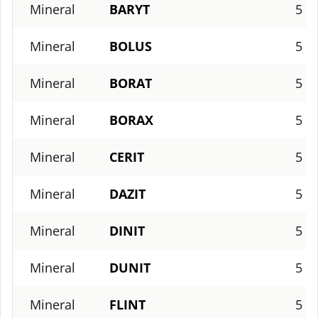
Mineral
BARYT
5
Mineral
BOLUS
5
Mineral
BORAT
5
Mineral
BORAX
5
Mineral
CERIT
5
Mineral
DAZIT
5
Mineral
DINIT
5
Mineral
DUNIT
5
Mineral
FLINT
5