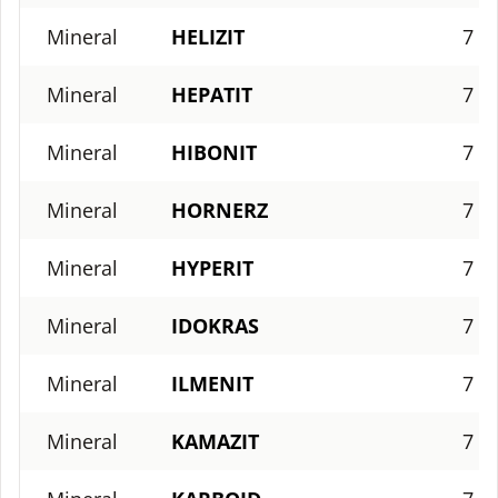
Mineral
HELIZIT
7
Mineral
HEPATIT
7
Mineral
HIBONIT
7
Mineral
HORNERZ
7
Mineral
HYPERIT
7
Mineral
IDOKRAS
7
Mineral
ILMENIT
7
Mineral
KAMAZIT
7