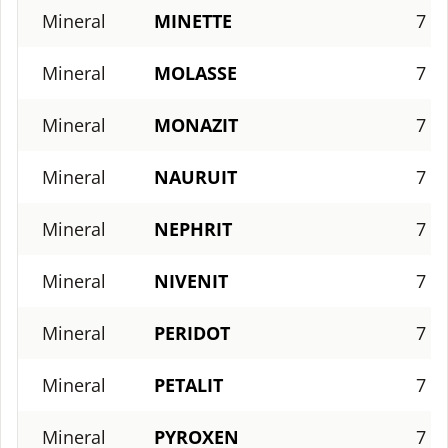
Mineral
MINETTE
7
Mineral
MOLASSE
7
Mineral
MONAZIT
7
Mineral
NAURUIT
7
Mineral
NEPHRIT
7
Mineral
NIVENIT
7
Mineral
PERIDOT
7
Mineral
PETALIT
7
Mineral
PYROXEN
7