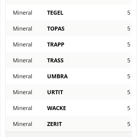
Mineral
TEGEL
5
Mineral
TOPAS
5
Mineral
TRAPP
5
Mineral
TRASS
5
Mineral
UMBRA
5
Mineral
URTIT
5
Mineral
WACKE
5
Mineral
ZERIT
5